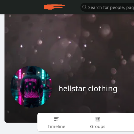
hellstar clothing
Timeline
Groups