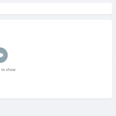
 to show