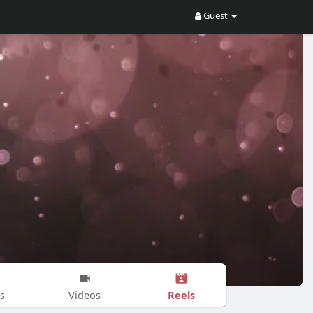
Guest
Reels
s
Videos