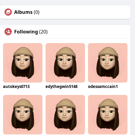
Albums
(0)
Following
(20)
autokeys0713
edythegwin5148
odessamccain1