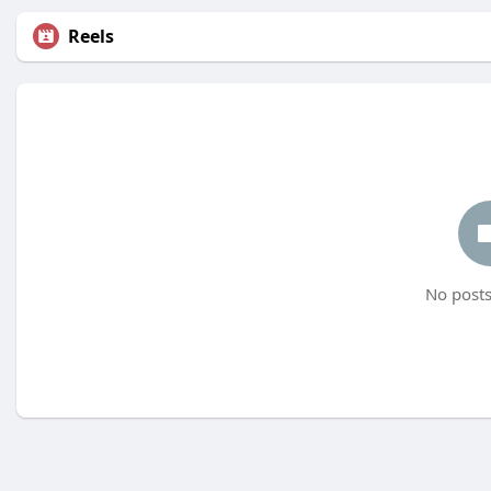
Reels
No posts