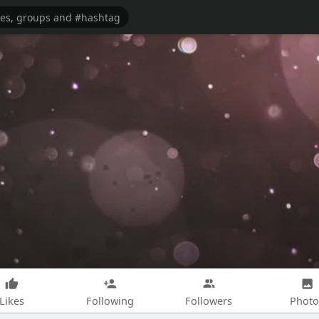
Likes
Following
Followers
Photo