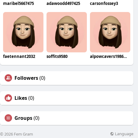
maribel5667475
adawoodd497425
carsonfossey3
faetennant2032
soffits9580
alpowcavers1986wohi
Followers
(0)
Likes
(0)
Groups
(0)
Language
© 2026 Fem Gram