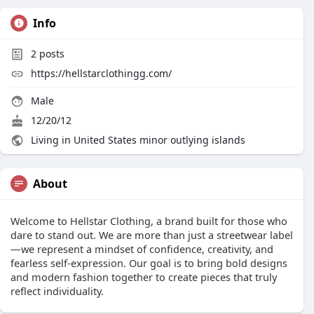
Info
2
posts
https://hellstarclothingg.com/
Male
12/20/12
Living in United States minor outlying islands
About
Welcome to Hellstar Clothing, a brand built for those who
dare to stand out. We are more than just a streetwear label
—we represent a mindset of confidence, creativity, and
fearless self-expression. Our goal is to bring bold designs
and modern fashion together to create pieces that truly
reflect individuality.