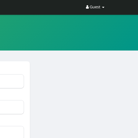
Guest