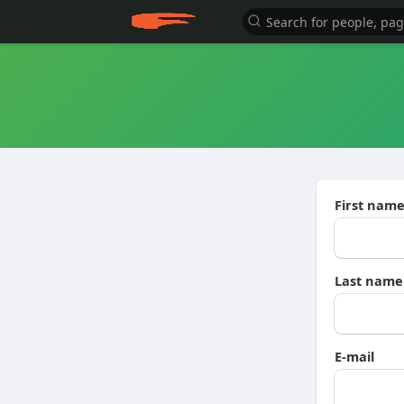
First nam
Last name
E-mail