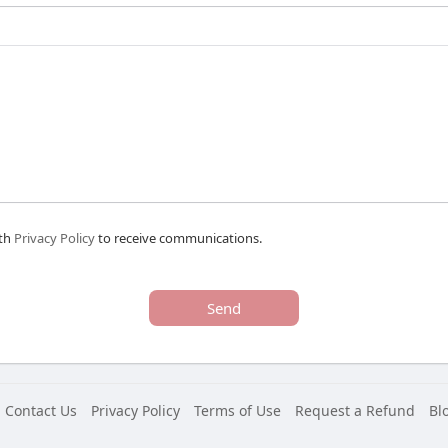
ith
Privacy Policy
to receive communications.
Send
Contact Us
Privacy Policy
Terms of Use
Request a Refund
Bl