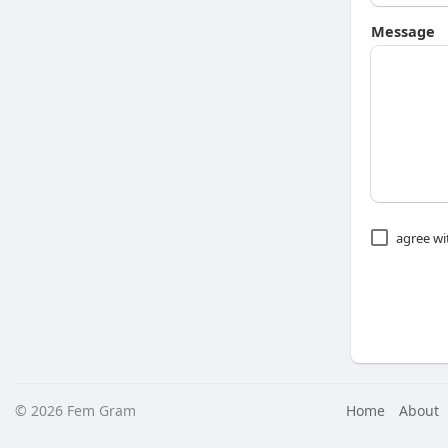
Message
agree w
© 2026 Fem Gram
Home
About