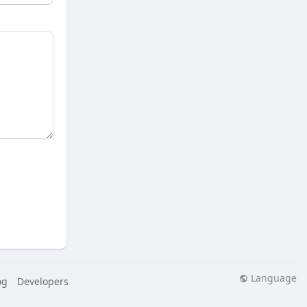
Language
og
Developers