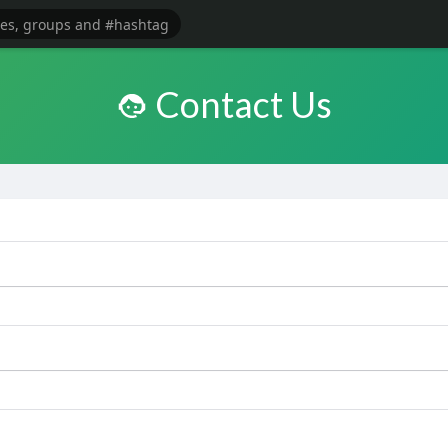
Contact Us
e