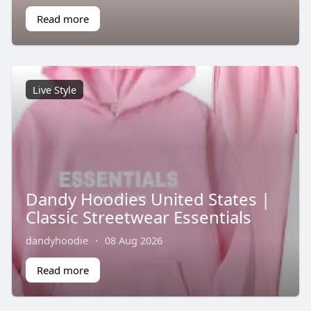
Read more
Live Style
Dandy Hoodies United States |
Classic Streetwear Essentials
dandyhoodie
·
08 Aug 2026
Read more