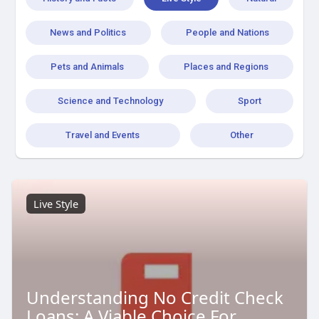
News and Politics
People and Nations
Pets and Animals
Places and Regions
Science and Technology
Sport
Travel and Events
Other
Live Style
Understanding No Credit Check
Loans: A Viable Choice For