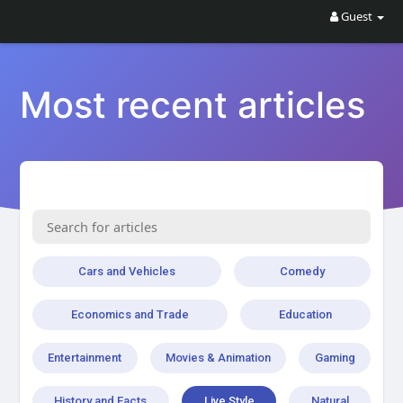
Guest
Most recent articles
Cars and Vehicles
Comedy
Economics and Trade
Education
Entertainment
Movies & Animation
Gaming
History and Facts
Live Style
Natural