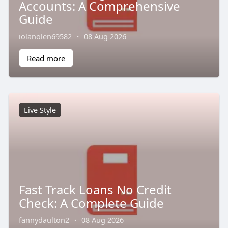
Accounts: A Comprehensive
Guide
iolanolen69582
·
08 Aug 2026
Read more
Live Style
Fast Track Loans No Credit
Check: A Complete Guide
fannydaulton2
·
08 Aug 2026