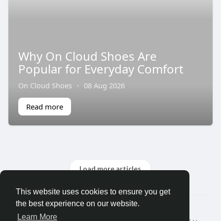
Why On Cloud Shoes Are
Popular for Everyday Comfort
On Cloud Shoes
·
08 Aug 2026
Read more
Load more articles
This website uses cookies to ensure you get
the best experience on our website.
© 2026 Fem Gram
Learn More