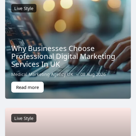
Live Style
Why Businesses Choose
Professional Digital Marketing
Services In UK
Medical Marketing Agency UK
·
08 Aug 2026
Read more
Live Style