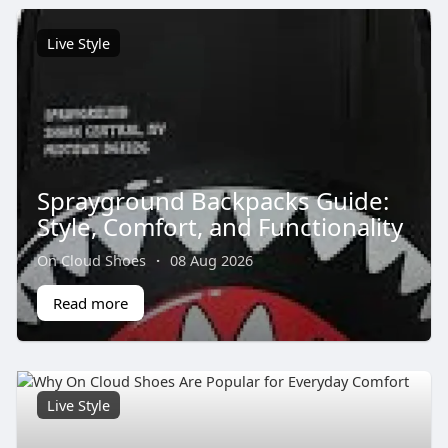
Live Style
Sprayground Backpacks Guide:
Style, Comfort, and Functionality
On Cloud Shoes
·
08 Aug 2026
Read more
Live Style