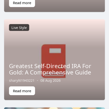
Read more
Live Style
Greatest Self-Directed IRA For
Gold: A Comprehensive Guide
sharyl61943221
·
08 Aug 2026
Read more