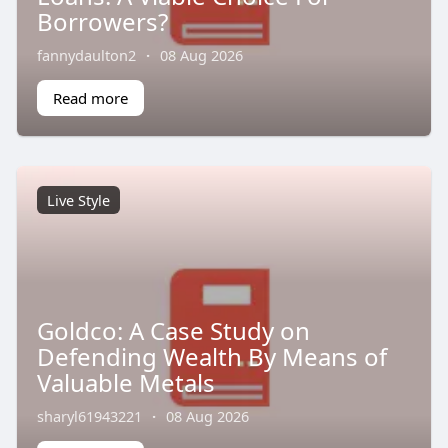
Borrowers?
fannydaulton2
·
08 Aug 2026
Read more
Live Style
Goldco: A Case Study on
Defending Wealth By Means of
Valuable Metals
sharyl61943221
·
08 Aug 2026