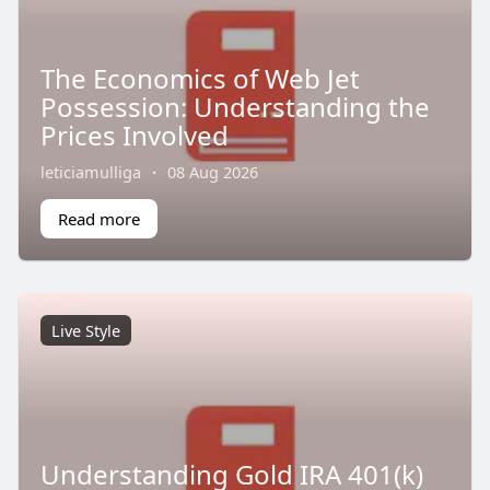
The Economics of Web Jet
Possession: Understanding the
Prices Involved
leticiamulliga
·
08 Aug 2026
Read more
Live Style
Understanding Gold IRA 401(k)