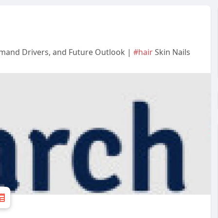
emand Drivers, and Future Outlook |
#hair
Skin Nails