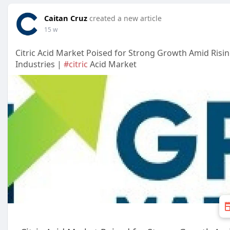
Caitan Cruz
created a new article
15 w
Citric Acid Market Poised for Strong Growth Amid Ris
Industries |
#citric
Acid Market