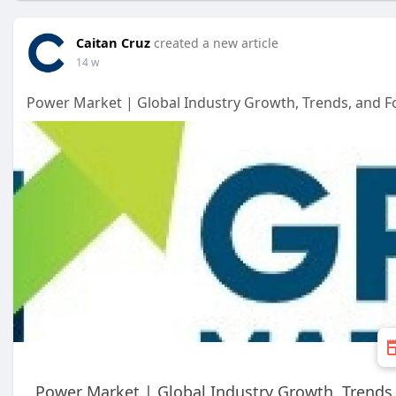
Caitan Cruz
created a new article
14 w
Power Market | Global Industry Growth, Trends, and Fo
Power Market | Global Industry Growth, Trends,