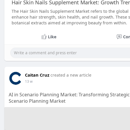
Hair Skin Nails Supplement Market: Growth Tre
The Hair Skin Nails Supplement Market refers to the global
enhance hair strength, skin health, and nail growth. These 
botanical extracts aimed at improving beauty from within.
Like
Co
Caitan Cruz
created a new article
13 w
AI in Scenario Planning Market: Transforming Strategic
Scenario Planning Market