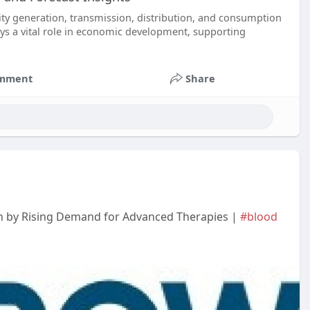
ity generation, transmission, distribution, and consumption
lays a vital role in economic development, supporting
mment
Share
en by Rising Demand for Advanced Therapies |
#blood