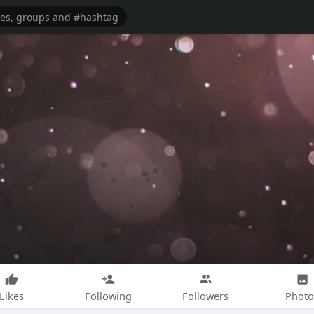
Likes
Following
Followers
Photo