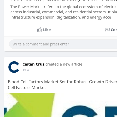
The Power Market refers to the global ecosystem of electric
across industrial, commercial, and residential sectors. It p
infrastructure expansion, digitalization, and energy acce
Like
Co
Caitan Cruz
created a new article
15 w
Blood Cell Factors Market Set for Robust Growth Driv
Cell Factors Market