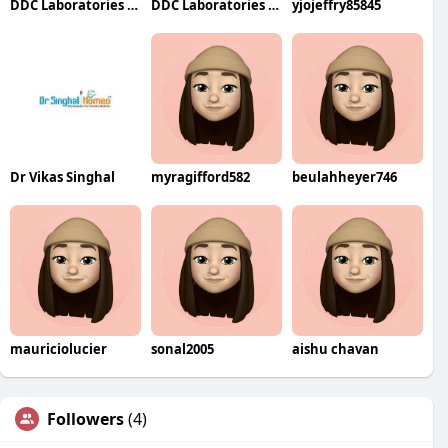
DDC Laboratories India
DDC Laboratories India
yjojeffry85845
Dr Vikas Singhal
myragifford582
beulahheyer746
mauriciolucier
sonal2005
aishu chavan
Followers
(4)