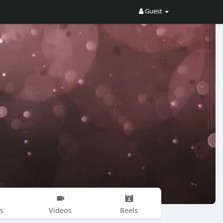
Guest
s
Videos
Reels