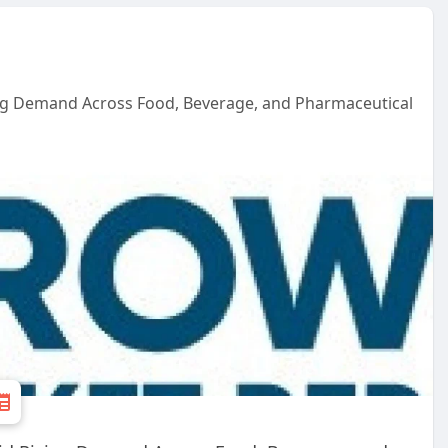
ing Demand Across Food, Beverage, and Pharmaceutical