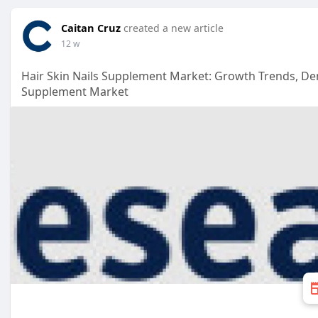
Caitan Cruz
created a new article
12 w
Hair Skin Nails Supplement Market: Growth Trends, D
Supplement Market