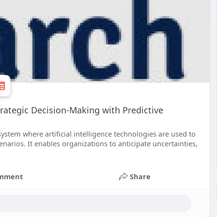
rategic Decision-Making with Predictive
ystem where artificial intelligence technologies are used to
narios. It enables organizations to anticipate uncertainties,
mment
Share