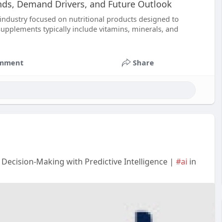
nds, Demand Drivers, and Future Outlook
 industry focused on nutritional products designed to
supplements typically include vitamins, minerals, and
mment
Share
 Decision-Making with Predictive Intelligence |
#ai
in