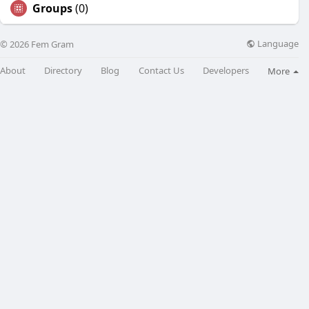
Groups
(0)
Language
© 2026 Fem Gram
About
Directory
Blog
Contact Us
Developers
More