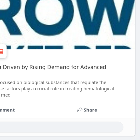
th Driven by Rising Demand for Advanced
 focused on biological substances that regulate the
se factors play a crucial role in treating hematological
e med
mment
Share