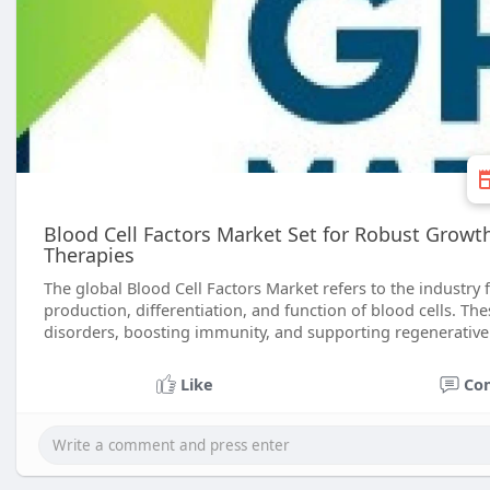
Blood Cell Factors Market Set for Robust Grow
Therapies
The global Blood Cell Factors Market refers to the industry
production, differentiation, and function of blood cells. The
disorders, boosting immunity, and supporting regenerativ
Like
Co