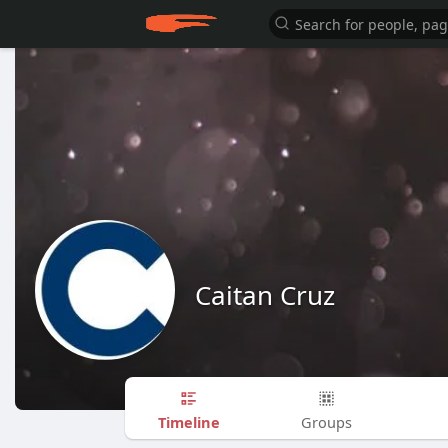
Caitan Cruz
Timeline
Groups