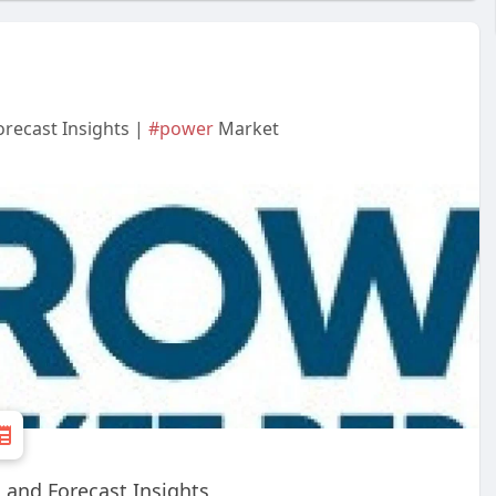
recast Insights |
#power
Market
 and Forecast Insights