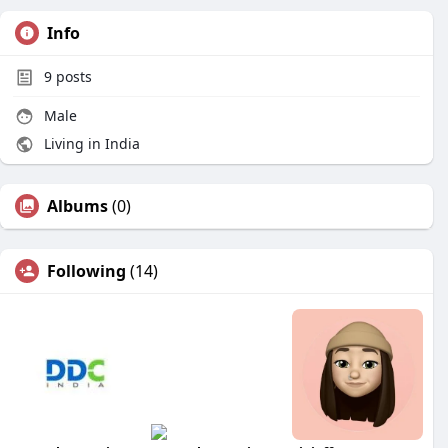
Info
9
posts
Male
Living in India
Albums
(0)
Following
(14)