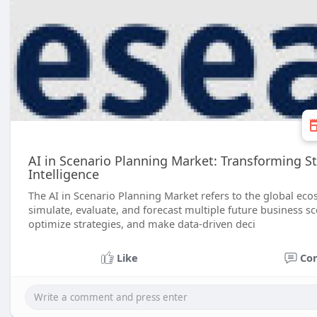
AI in Scenario Planning Market: Transforming St
Intelligence
The AI in Scenario Planning Market refers to the global ecos
simulate, evaluate, and forecast multiple future business sce
optimize strategies, and make data-driven deci
Like
Co