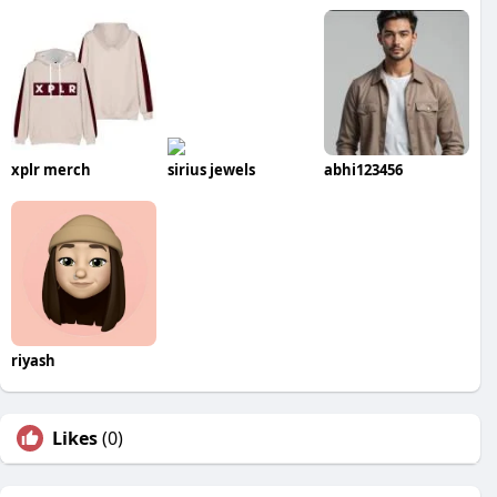
xplr merch
sirius jewels
abhi123456
riyash
Likes
(0)