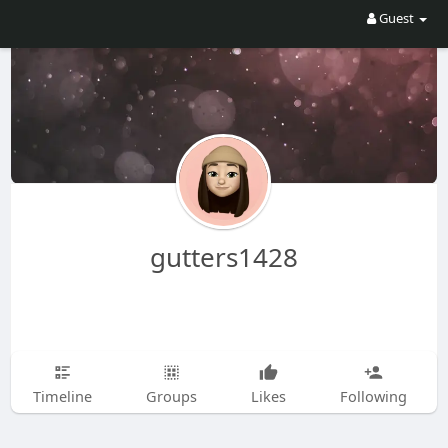
Guest
gutters1428
Timeline
Groups
Likes
Following