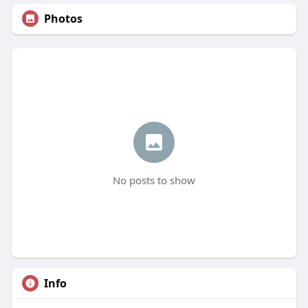
Photos
No posts to show
Info