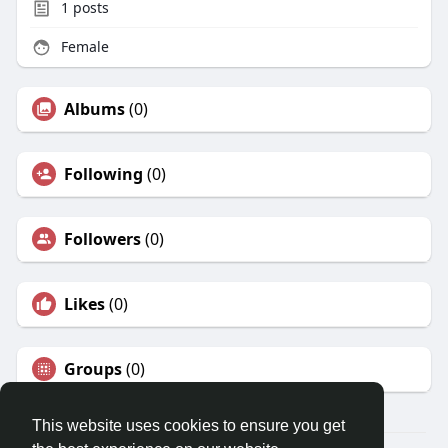
1
posts
Female
Albums
(0)
Following
(0)
Followers
(0)
Likes
(0)
Groups
(0)
This website uses cookies to ensure you get