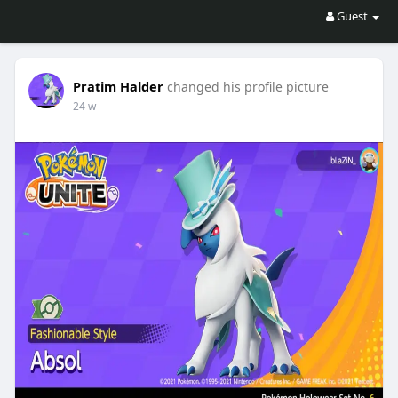
Guest
Pratim Halder
changed his profile picture
24 w