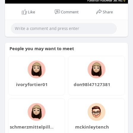
Like
Comment
Share
People you may want to meet
ivoryfortier01
don98l47127381
schmerzmittelpillen2520
mckinleytench