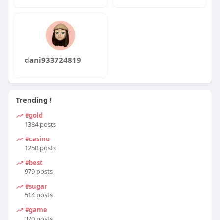
dani933724819
Trending !
#gold
1384 posts
#casino
1250 posts
#best
979 posts
#sugar
514 posts
#game
370 posts