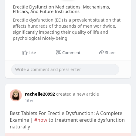
Erectile Dysfunction Medications: Mechanisms,
Efficacy, And Future Instructions
Erectile dysfunction (ED) is a prevalent situation that
affects hundreds of thousands of men worldwide,
significantly impacting their quality of life and
psychological nicely-being.
Like
Comment
Share
rachelle20992
created a new article
16 w
Best Tablets For Erectile Dysfunction: A Complete
Examine |
#how
to treatment erectile dysfunction
naturally