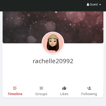
Guest
rachelle20992
Timeline
Groups
Likes
Following