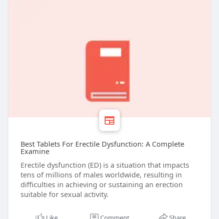
Best Tablets For Erectile Dysfunction: A Complete
Examine
Erectile dysfunction (ED) is a situation that impacts
tens of millions of males worldwide, resulting in
difficulties in achieving or sustaining an erection
suitable for sexual activity.
Like
Comment
Share