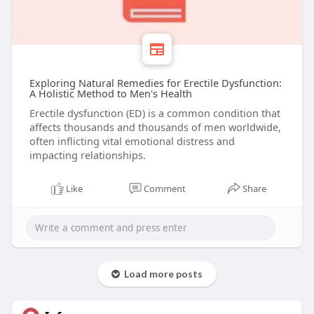
Exploring Natural Remedies for Erectile Dysfunction:
A Holistic Method to Men's Health
Erectile dysfunction (ED) is a common condition that
affects thousands and thousands of men worldwide,
often inflicting vital emotional distress and
impacting relationships.
Like
Comment
Share
Load more posts