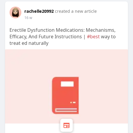
rachelle20992
created a new article
16 w
Erectile Dysfunction Medications: Mechanisms,
Efficacy, And Future Instructions |
#best
way to
treat ed naturally