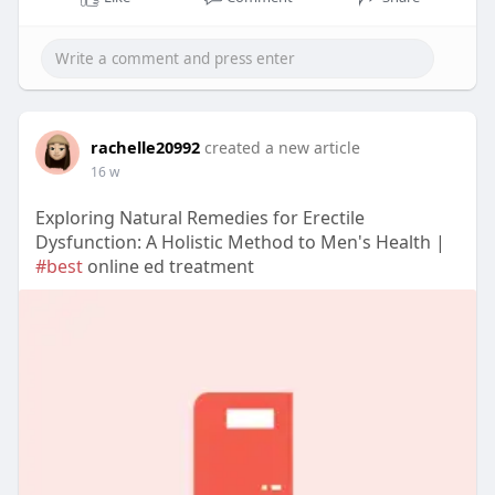
rachelle20992
created a new article
16 w
Exploring Natural Remedies for Erectile
Dysfunction: A Holistic Method to Men's Health |
#best
online ed treatment