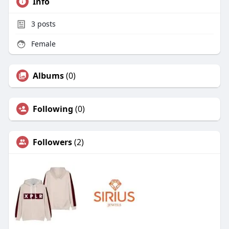
Info
3
posts
Female
Albums
(0)
Following
(0)
Followers
(2)