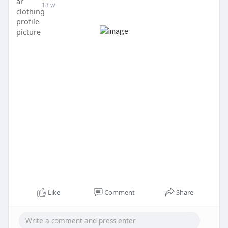
13 w
Like
Comment
Share