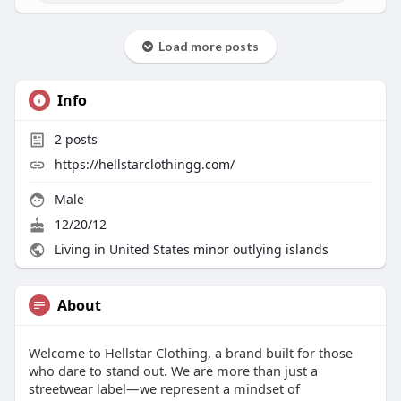
Load more posts
Info
2
posts
https://hellstarclothingg.com/
Male
12/20/12
Living in United States minor outlying islands
About
Welcome to Hellstar Clothing, a brand built for those
who dare to stand out. We are more than just a
streetwear label—we represent a mindset of