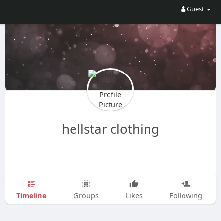
Guest
hellstar clothing
Timeline
Groups
Likes
Following