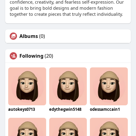
confidence, creativity, and fearless self-expression. Our
goal is to bring bold designs and modern fashion
together to create pieces that truly reflect individuality.
Albums
(0)
Following
(20)
autokeys0713
edythegwin5148
odessamccain1