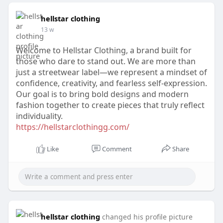
hellstar clothing
13 w
Welcome to Hellstar Clothing, a brand built for
those who dare to stand out. We are more than
just a streetwear label—we represent a mindset of
confidence, creativity, and fearless self-expression.
Our goal is to bring bold designs and modern
fashion together to create pieces that truly reflect
individuality.
https://hellstarclothingg.com/
Like
Comment
Share
hellstar clothing
changed his profile picture