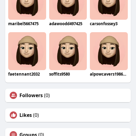
maribel5667475
adawoodd497425
carsonfossey3
faetennant2032
soffits9580
alpowcavers1986wohi
Followers
(0)
Likes
(0)
Groups
(0)